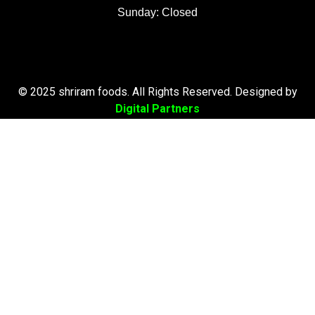
Sunday: Closed
© 2025 shriram foods. All Rights Reserved. Designed by
Digital Partners