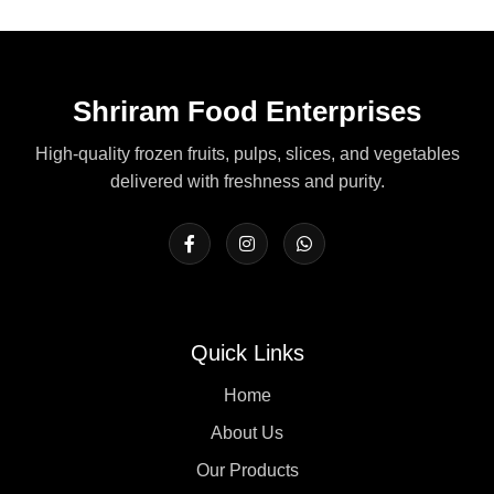
Shriram Food Enterprises
High-quality frozen fruits, pulps, slices, and vegetables
delivered with freshness and purity.
Quick Links
Home
About Us
Our Products