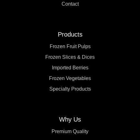
Contact
Products
Frozen Fruit Pulps
Frozen Slices & Dices
Imported Berries
Frozen Vegetables
Specialty Products
Why Us
Premium Quality