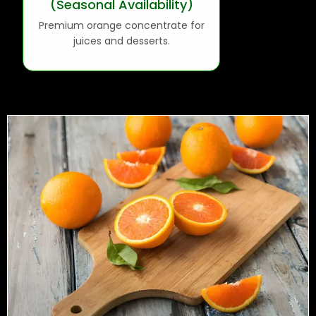
(Seasonal Availability)
Premium orange concentrate for
juices and desserts.