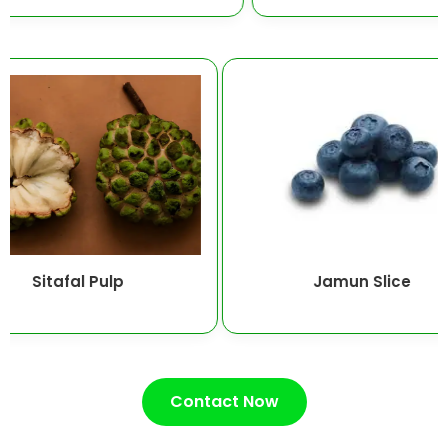
Sitafal Pulp
Jamun Slic
Contact Now