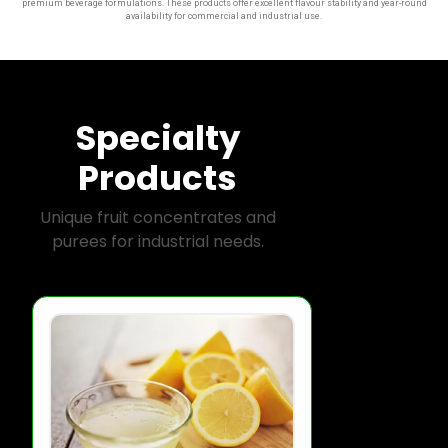
premium beverage formulations. These products offer excellent flavour stability and year-round
availability for commercial and industrial use.
Specialty
Products
Unique fruit concentrates and
purees for industrial needs.