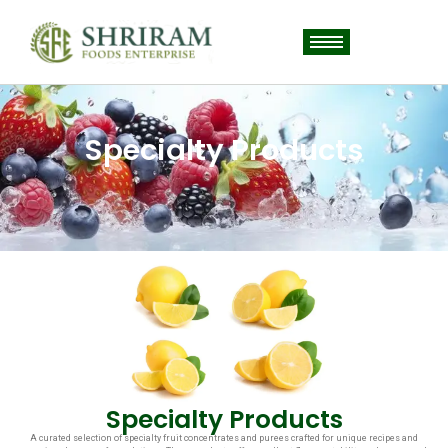
Specialty Products
Specialty Products
A curated selection of specialty fruit concentrates and purees crafted for unique recipes and