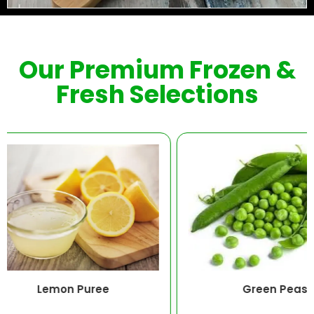
Our Premium Frozen &
Fresh Selections
emon Puree
Green Peas