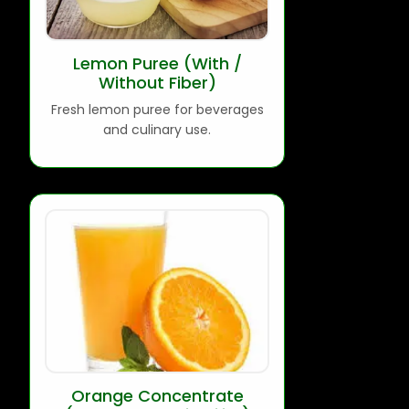
Lemon Puree (With /
Without Fiber)
Fresh lemon puree for beverages
and culinary use.
Orange Concentrate