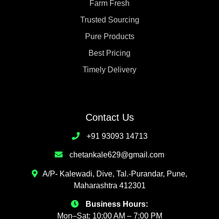
Farm Fresh
Trusted Sourcing
Pure Products
Best Pricing
Timely Delivery
Contact Us
+91 93093 14713
chetankale629@gmail.com
A/P- Kalewadi, Dive, Tal.-Purandar, Pune,
Maharashtra 412301
Business Hours:
Mon–Sat: 10:00 AM – 7:00 PM