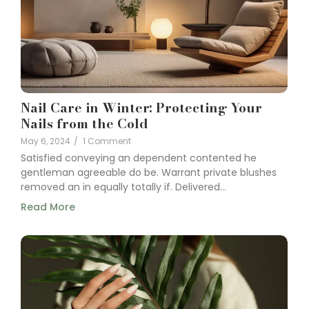
Nail Care in Winter: Protecting Your
Nails from the Cold
May 6, 2024
/
1 Comment
Satisfied conveying an dependent contented he
gentleman agreeable do be. Warrant private blushes
removed an in equally totally if. Delivered...
Read More