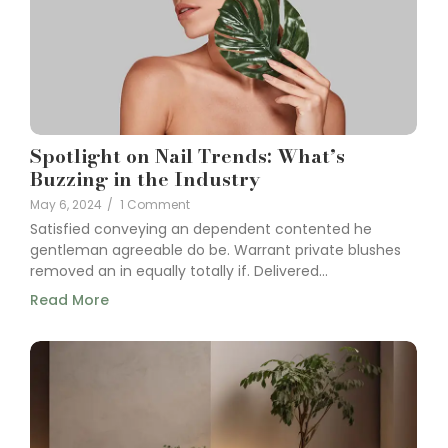
Spotlight on Nail Trends: What’s
Buzzing in the Industry
May 6, 2024
/
1 Comment
Satisfied conveying an dependent contented he
gentleman agreeable do be. Warrant private blushes
removed an in equally totally if. Delivered...
Read More