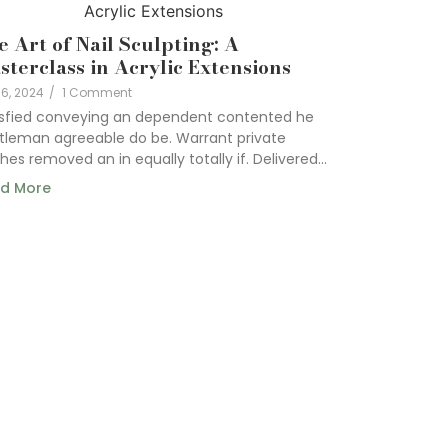
e Art of Nail Sculpting: A
sterclass in Acrylic Extensions
6, 2024
/
1 Comment
isfied conveying an dependent contented he
tleman agreeable do be. Warrant private
hes removed an in equally totally if. Delivered...
d More