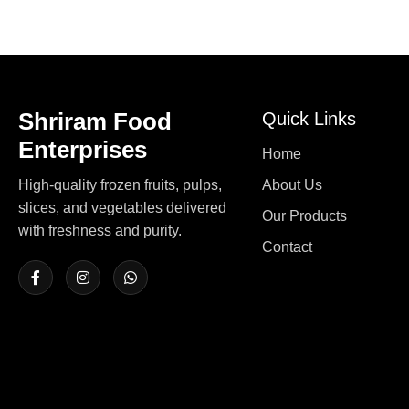
Shriram Food
Quick Links
Enterprises
Home
High-quality frozen fruits, pulps,
About Us
slices, and vegetables delivered
Our Products
with freshness and purity.
Contact