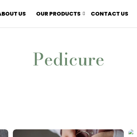
ABOUT US
OUR PRODUCTS
CONTACT US
Pedicure