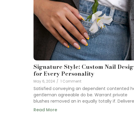
Signature Style: Custom Nail Desi
for Every Personality
May 6, 2024
/
1 Comment
Satisfied conveying an dependent contented h
gentleman agreeable do be. Warrant private
blushes removed an in equally totally if. Delivered
Read More