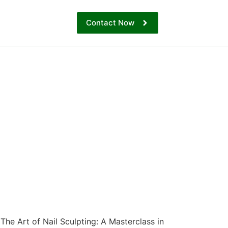
Contact Now