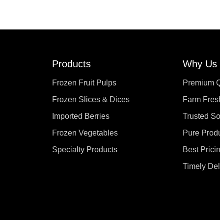
Products
Why Us
Frozen Fruit Pulps
Premium Q
Frozen Slices & Dices
Farm Fres
Imported Berries
Trusted S
Frozen Vegetables
Pure Prod
Specialty Products
Best Prici
Timely Del