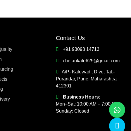
Contact Us
uality
+91 93093 14713
h
chetankale629@gmail.com
ourcing
A/P- Kalewadi, Dive, Tal.-
Purandar, Pune, Maharashtra
ucts
412301
ng
Business Hours:
ivery
Mon–Sat: 10:00 AM – 7:00 PM
Sunday: Closed