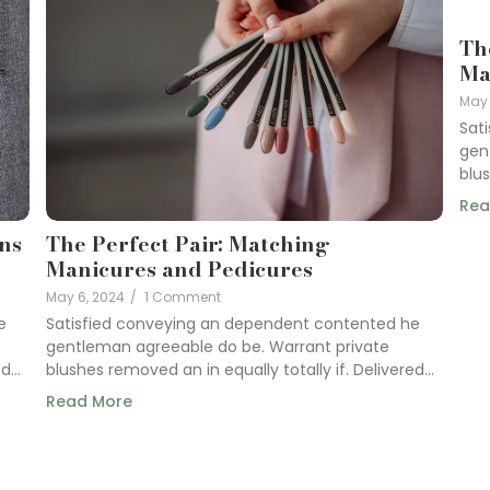
Th
Ma
May 
Sat
gen
blus
Rea
gns
The Perfect Pair: Matching
Manicures and Pedicures
May 6, 2024
/
1 Comment
e
Satisfied conveying an dependent contented he
gentleman agreeable do be. Warrant private
...
blushes removed an in equally totally if. Delivered...
Read More